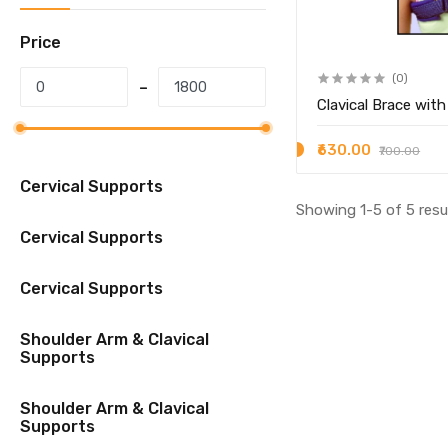
Price
(0)
Clavical Brace with
₹630.00
₹700.00
Cervical Supports
Showing 1-5 of 5 resu
Cervical Supports
Cervical Supports
Shoulder Arm & Clavical
Supports
Shoulder Arm & Clavical
Supports