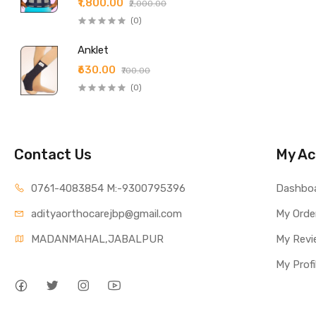
₹1,800.00
₹2,000.00
(0)
Anklet
₹630.00
₹700.00
(0)
Contact Us
My Ac
0761-4083854 M:-9300795396
Dashbo
adityaorthocarejbp@gmail.com
My Orde
MADANMAHAL,JABALPUR
My Revi
My Profi