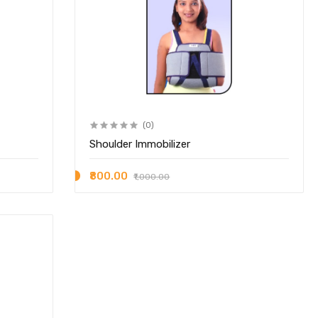
(0)
Shoulder Immobilizer
₹800.00
₹1,000.00