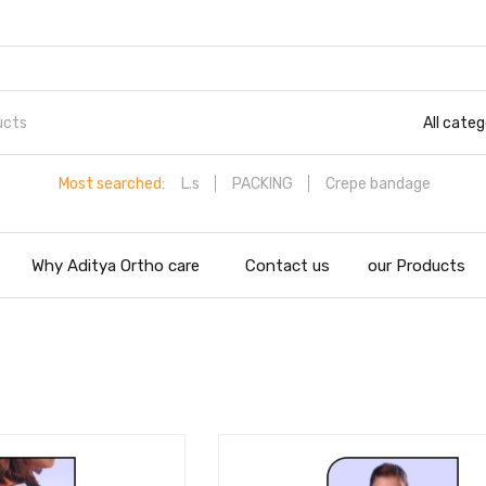
All categ
Most searched:
L.s
PACKING
Crepe bandage
Why Aditya Ortho care
Contact us
our Products