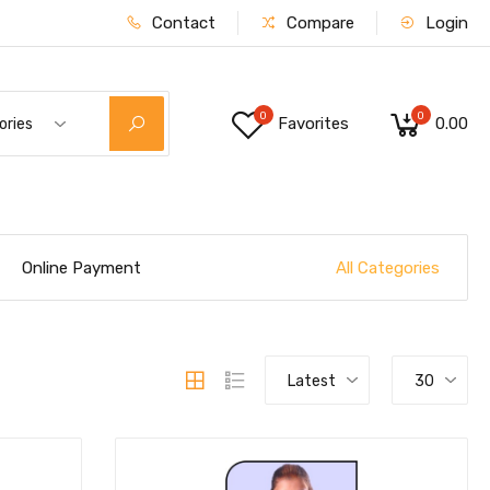
Contact
Compare
Login
0
0
Favorites
₹0.00
ories
All Categories
Online Payment
Latest
30