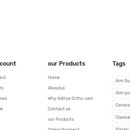
count
our Products
Tags
ard
Home
Arm Su
rs
Aboutus
Arm po
ews
Why Aditya Ortho care
Cervica
le
Contact us
Clavica
our Products
Elastic
Online Payment