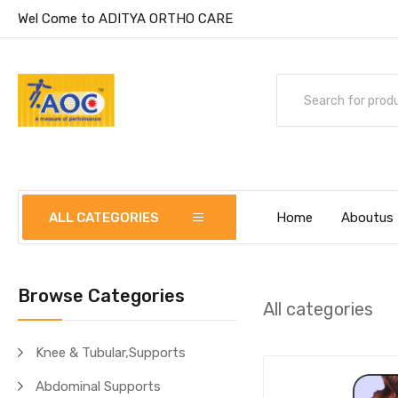
Wel Come to ADITYA ORTHO CARE
ALL CATEGORIES
Home
Aboutus
Browse Categories
All categories
Knee & Tubular,Supports
Abdominal Supports