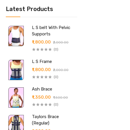
Latest Products
L S belt With Pelvic
Supports
₹1,800.00
₹2,000.00
(0)
L S Frame
₹1,800.00
₹2,000.00
(0)
Ash Brace
₹1,350.00
₹1,500.00
(0)
Taylors Brace
(Regular)