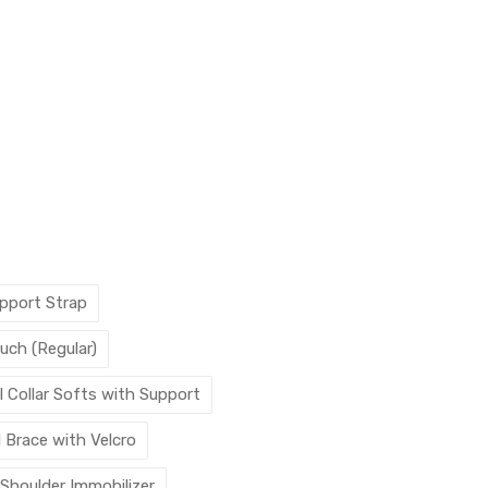
pport Strap
uch (Regular)
l Collar Softs with Support
l Brace with Velcro
 Shoulder Immobilizer