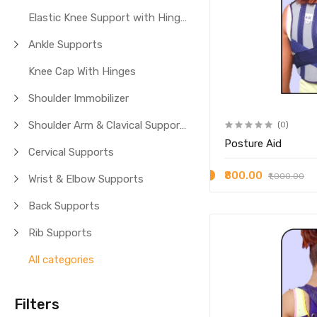
Elastic Knee Support with Hinges
Ankle Supports
Knee Cap With Hinges
Shoulder Immobilizer
Shoulder Arm & Clavical Supports
(0)
Posture Aid
Cervical Supports
₹800.00
₹1,000.00
Wrist & Elbow Supports
Back Supports
Rib Supports
All categories
Filters