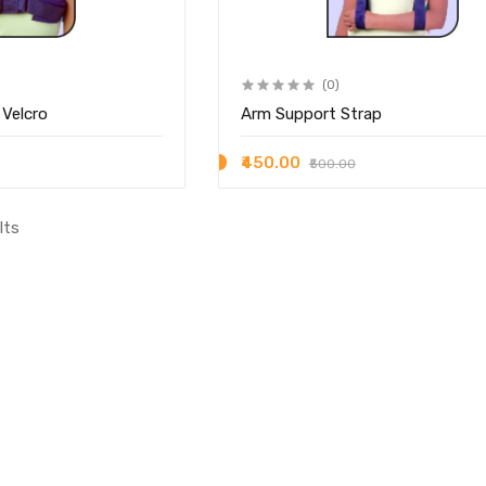
(0)
 Velcro
Arm Support Strap
₹450.00
₹500.00
lts