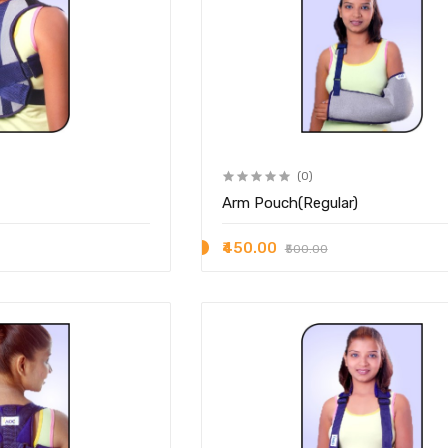
(0)
Arm Pouch(Regular)
₹450.00
₹500.00